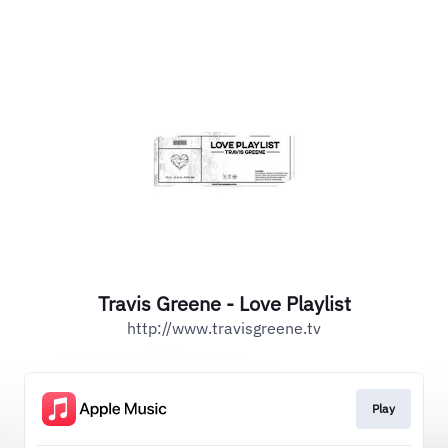
Travis Greene - Love Playlist
http://www.travisgreene.tv
Play