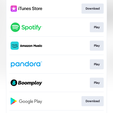
Download
Play
Play
Play
Play
Download